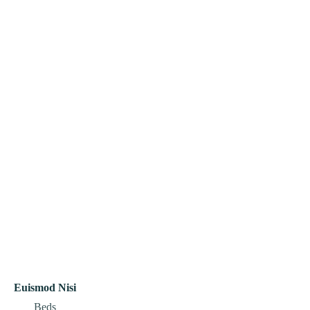
Euismod Nisi
Beds