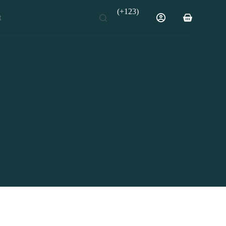
(+123)
t
Shopping
cart