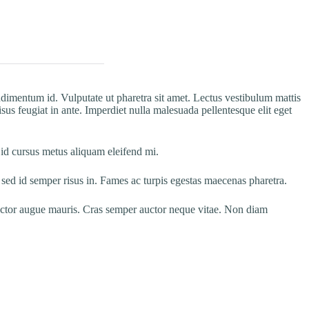
ndimentum id. Vulputate ut pharetra sit amet. Lectus vestibulum mattis
sus feugiat in ante. Imperdiet nulla malesuada pellentesque elit eget
 id cursus metus aliquam eleifend mi.
ed id semper risus in. Fames ac turpis egestas maecenas pharetra.
 auctor augue mauris. Cras semper auctor neque vitae. Non diam