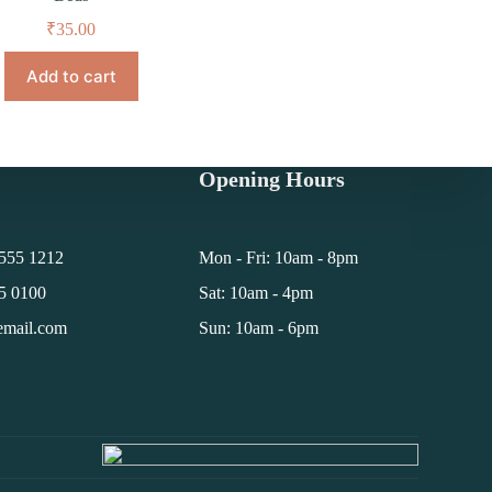
₹
35.00
Add to cart
Opening Hours
 555 1212
Mon - Fri: 10am - 8pm
55 0100
Sat: 10am - 4pm
email.com
Sun: 10am - 6pm