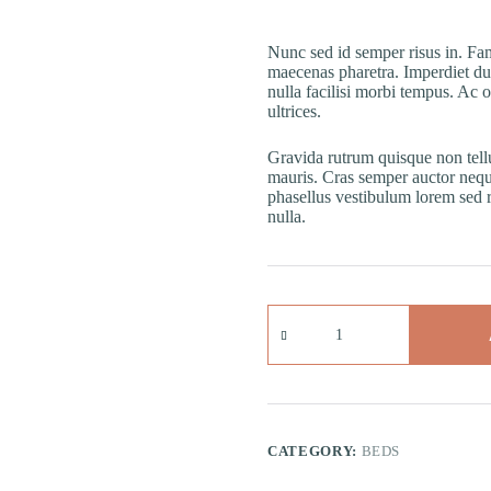
Nunc sed id semper risus in. Fam
maecenas pharetra. Imperdiet du
nulla facilisi morbi tempus. Ac 
ultrices.
Gravida rutrum quisque non tell
mauris. Cras semper auctor neq
phasellus vestibulum lorem sed ris
nulla.
Quisque
Sagittis
quantity
CATEGORY:
BEDS