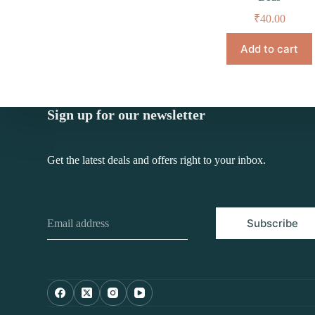
₹
40.00
Add to cart
Sign up for our newsletter
Get the latest deals and offers right to your inbox.
Subscribe