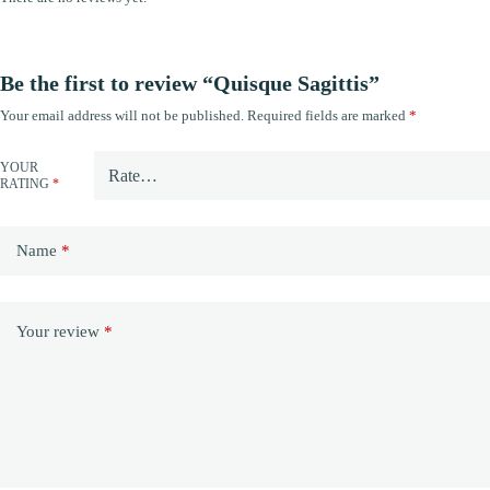
Be the first to review “Quisque Sagittis”
Your email address will not be published.
Required fields are marked
*
YOUR
RATING
*
Name
*
Your review
*