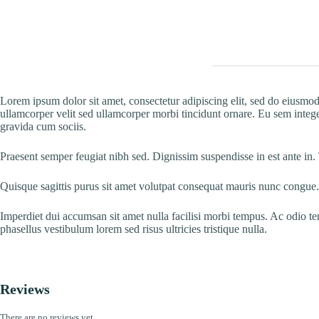
Lorem ipsum dolor sit amet, consectetur adipiscing elit, sed do eiusmod
ullamcorper velit sed ullamcorper morbi tincidunt ornare. Eu sem integer
gravida cum sociis.
Praesent semper feugiat nibh sed. Dignissim suspendisse in est ante in.
Quisque sagittis purus sit amet volutpat consequat mauris nunc congue.
Imperdiet dui accumsan sit amet nulla facilisi morbi tempus. Ac odio t
phasellus vestibulum lorem sed risus ultricies tristique nulla.
Reviews
There are no reviews yet.