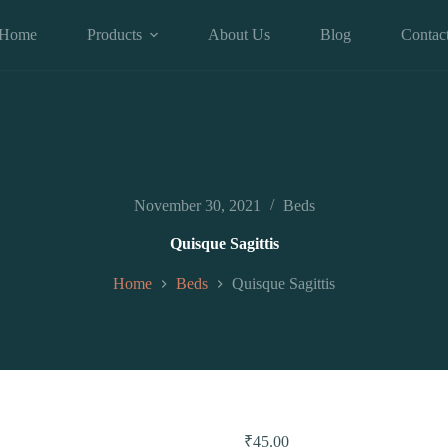
Home
Products
About Us
Blog
Contac
November 30, 2021
Beds
Quisque Sagittis
Home
Beds
Quisque Sagittis
₹
45.00