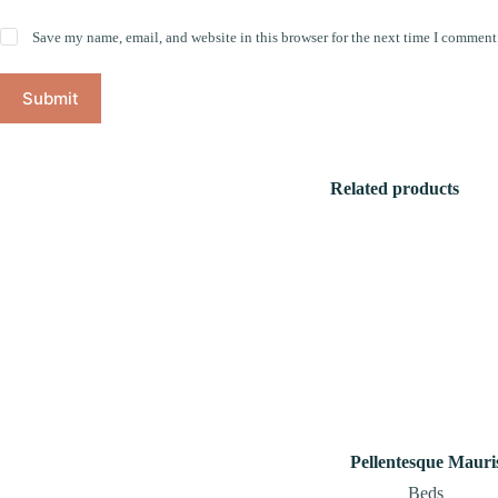
Save my name, email, and website in this browser for the next time I comment
Submit
Related products
Pellentesque Mauri
Beds