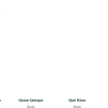
.
s
Quam Quisque
Quis Risus
Beds
Beds