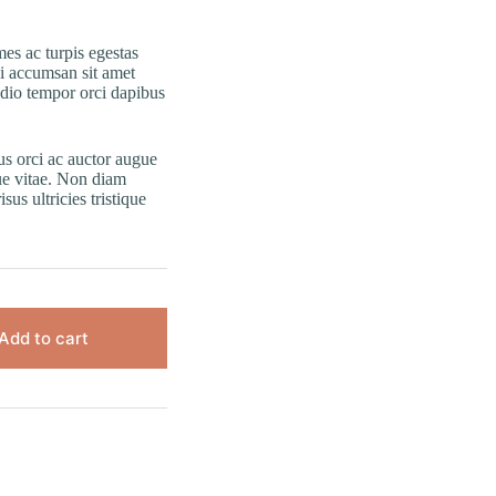
es ac turpis egestas
i accumsan sit amet
odio tempor orci dapibus
us orci ac auctor augue
ue vitae. Non diam
us ultricies tristique
Add to cart