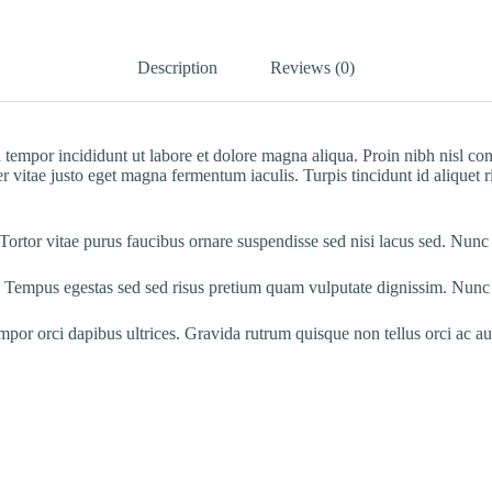
Description
Reviews (0)
 tempor incididunt ut labore et dolore magna aliqua. Proin nibh nisl co
 vitae justo eget magna fermentum iaculis. Turpis tincidunt id aliquet ri
 Tortor vitae purus faucibus ornare suspendisse sed nisi lacus sed. Nunc
 Tempus egestas sed sed risus pretium quam vulputate dignissim. Nunc s
empor orci dapibus ultrices. Gravida rutrum quisque non tellus orci ac