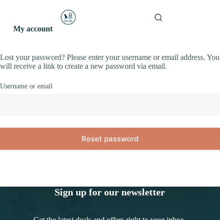
S
PetsAI
k
Shopping
Pawsitive AI
i
My account
cart
p
t
o
Lost your password? Please enter your username or email address. You
c
will receive a link to create a new password via email.
o
n
Username or email
t
e
n
t
Reset password
Sign up for our newsletter
Get the latest deals and offers right to your inbox.