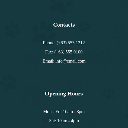
Contacts
Phone: (+63) 555 1212
Fax: (+63) 555 0100
Email: info@email.com
Opening Hours
Mon - Fri: 10am - 8pm
Sat: 10am - 4pm