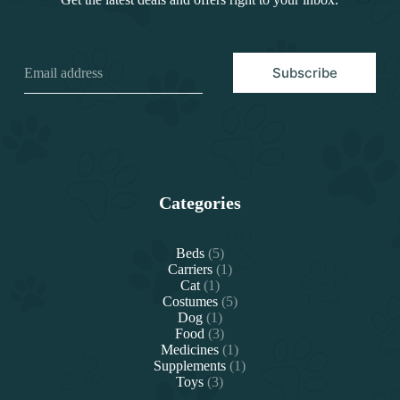
Subscribe
Categories
5
Beds
5
products
1
Carriers
1
1
product
Cat
1
product
5
Costumes
5
1
products
Dog
1
product
3
Food
3
products
1
Medicines
1
product
1
Supplements
1
3
product
Toys
3
products